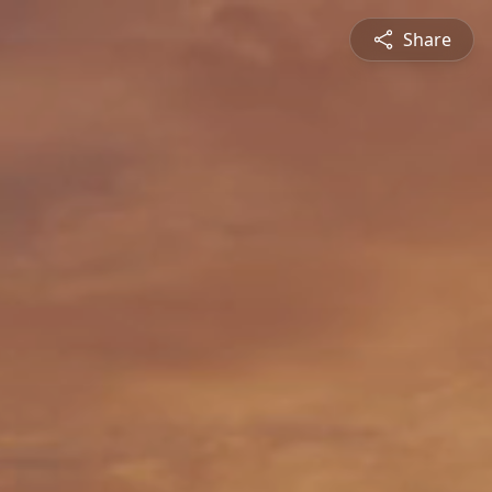
Share