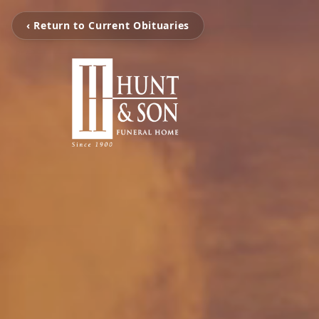
‹ Return to Current Obituaries