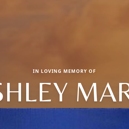
IN LOVING MEMORY OF
SHLEY MAR