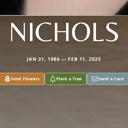
NICHOLS
JAN 21, 1986 — FEB 11, 2025
Send Flowers
Plant a Tree
Send a Card