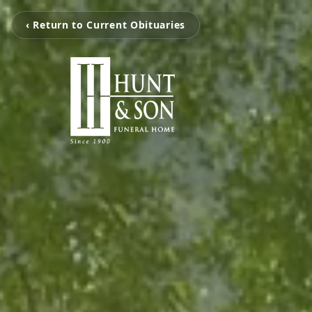
‹ Return to Current Obituaries