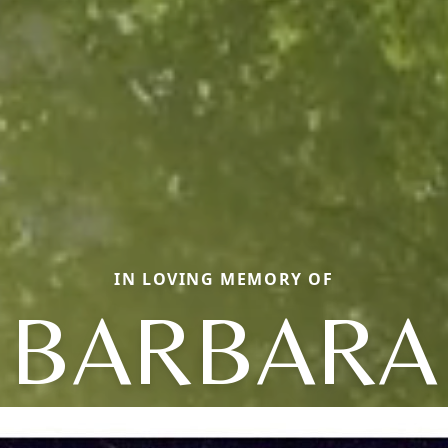
IN LOVING MEMORY OF
BARBARA