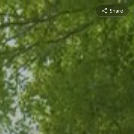
Share