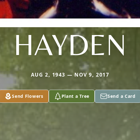
HAYDEN
AUG 2, 1943 — NOV 9, 2017
Send Flowers
Plant a Tree
Send a Card