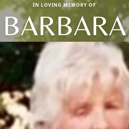
IN LOVING MEMORY OF
BARBARA