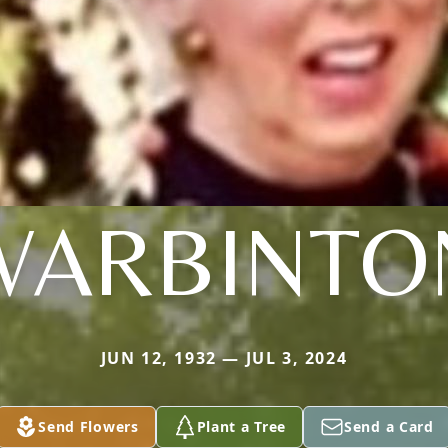
WARBINTO
JUN 12, 1932 — JUL 3, 2024
Send Flowers
Plant a Tree
Send a Card