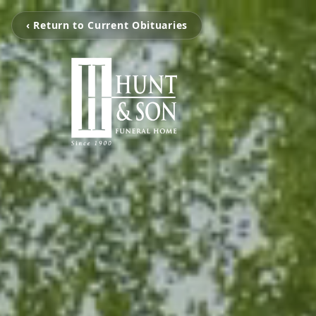
‹ Return to Current Obituaries