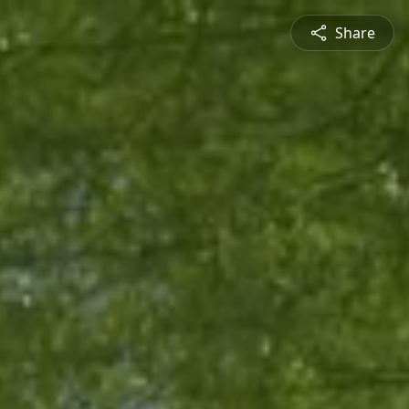
Share