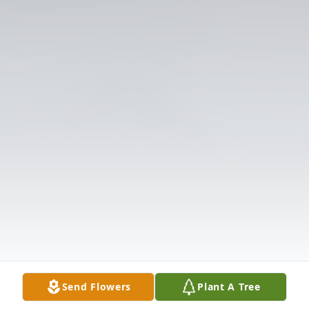
Send Flowers
Plant A Tree