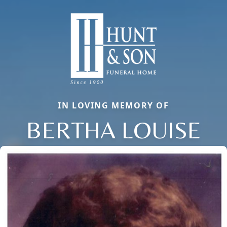
IN LOVING MEMORY OF
BERTHA LOUISE