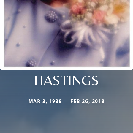
HASTINGS
MAR 3, 1938 — FEB 26, 2018