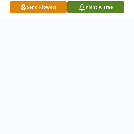
Send Flowers
Plant A Tree
Obituary
Cozetta Jane Haines, 94, of Crawfordsville
passed away Sunday, February 18th
surrounded by family. Jane was born on July
1, 1929, in Rochester, Indiana to the late
Herman and Mable Neher. She graduated