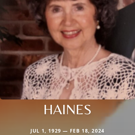
HAINES
JUL 1, 1929 — FEB 18, 2024