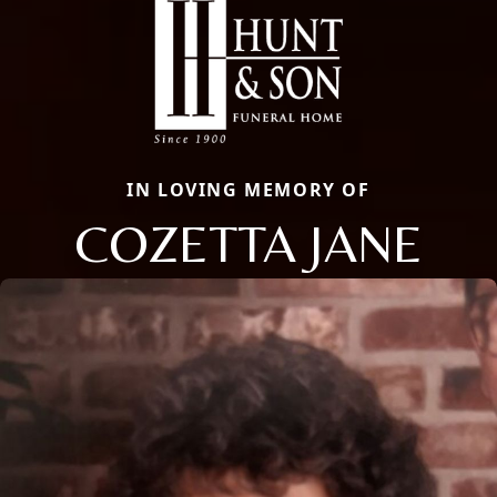
IN LOVING MEMORY OF
COZETTA JANE