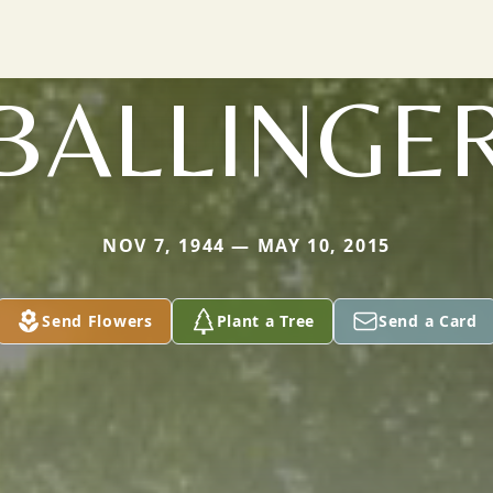
BALLINGE
NOV 7, 1944 — MAY 10, 2015
Send Flowers
Plant a Tree
Send a Card