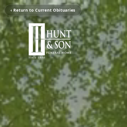
‹ Return to Current Obituaries