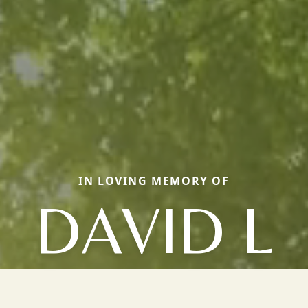
IN LOVING MEMORY OF
DAVID L