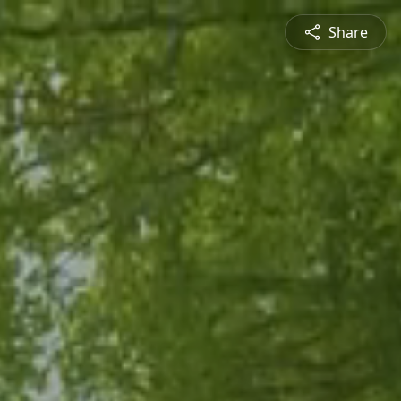
Share