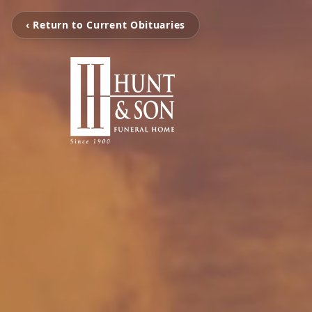
‹ Return to Current Obituaries