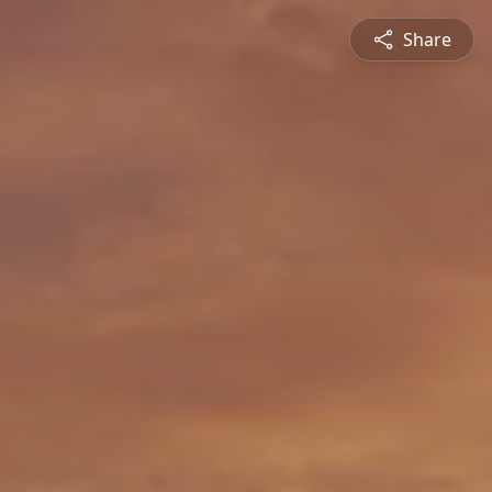
Share