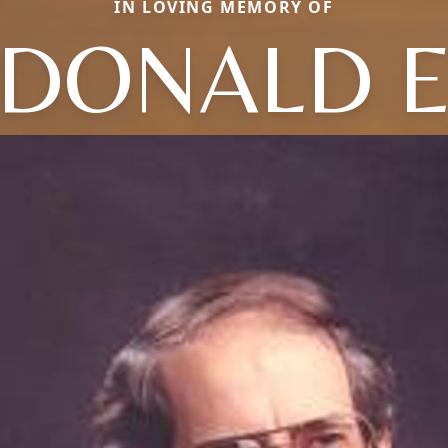
IN LOVING MEMORY OF
DONALD 