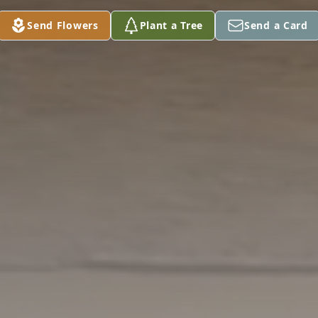
Send Flowers
Plant a Tree
Send a Card