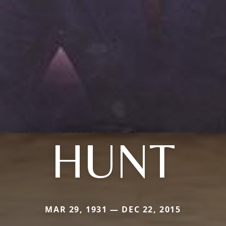
HUNT
MAR 29, 1931 — DEC 22, 2015