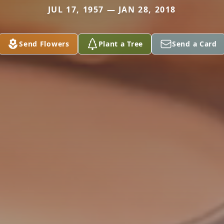
JUL 17, 1957 — JAN 28, 2018
Send Flowers
Plant a Tree
Send a Card