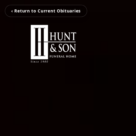
‹ Return to Current Obituaries