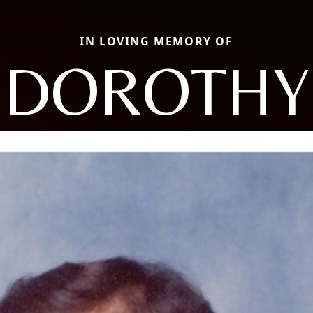
IN LOVING MEMORY OF
DOROTHY