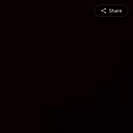
Share