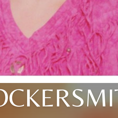
OCKERSMI