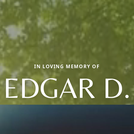
IN LOVING MEMORY OF
EDGAR D.