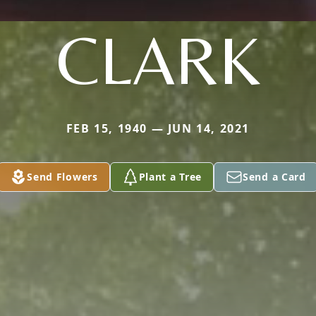
CLARK
FEB 15, 1940 — JUN 14, 2021
Send Flowers
Plant a Tree
Send a Card