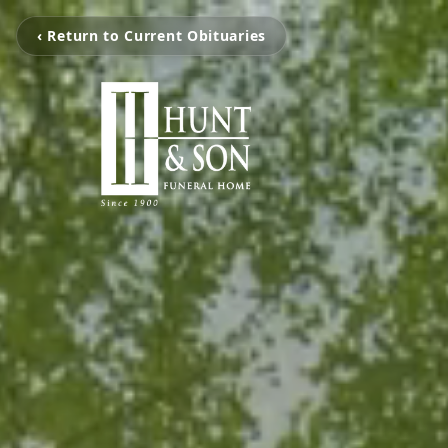
‹ Return to Current Obituaries