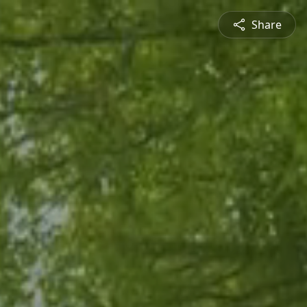
Share