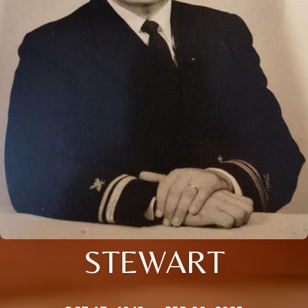
STEWART