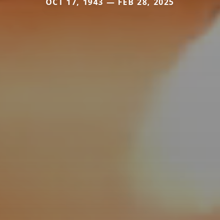
OCT 17, 1943 — FEB 28, 2025