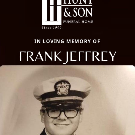
IN LOVING MEMORY OF
FRANK JEFFREY