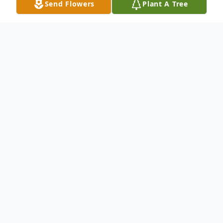
Send Flowers
Plant A Tree
Obituary
Frank Jeffrey "Jeff" Stewart was born on
October 17, 1943, in Crawfordsville, Indiana
to Edward and Mae Stewart. He died
February 28, 2025, at IU West Health
Indianapolis, IN.