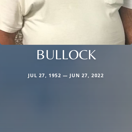
BULLOCK
JUL 27, 1952 — JUN 27, 2022