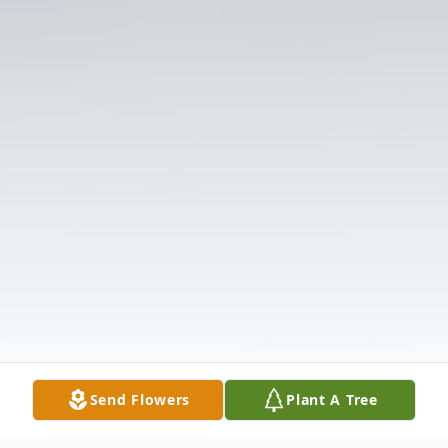
Send Flowers
Plant A Tree