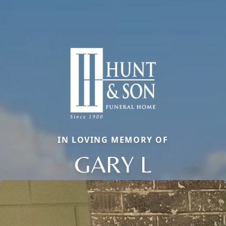
IN LOVING MEMORY OF
GARY L