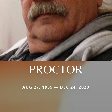
PROCTOR
AUG 27, 1959 — DEC 24, 2020