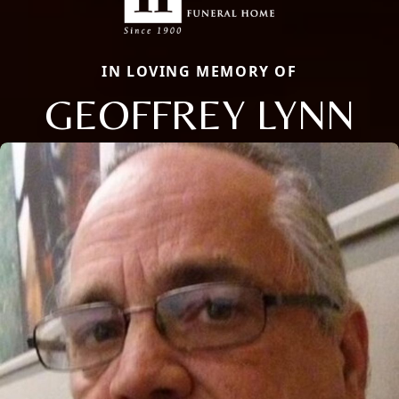
IN LOVING MEMORY OF
GEOFFREY LYNN