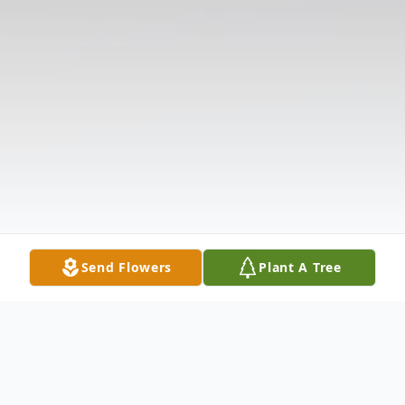
Send Flowers
Plant A Tree