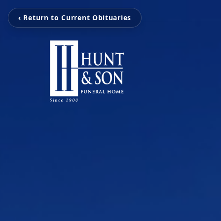
‹ Return to Current Obituaries