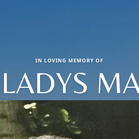
IN LOVING MEMORY OF
LADYS M