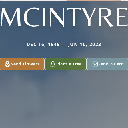
MCINTYR
DEC 16, 1949 — JUN 10, 2023
Send Flowers
Plant a Tree
Send a Card