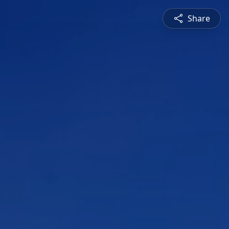
Share