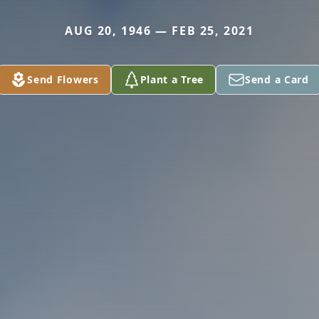
AUG 20, 1946 — FEB 25, 2021
Send Flowers
Plant a Tree
Send a Card