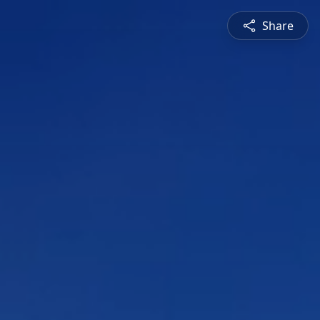
Share