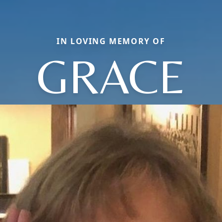
IN LOVING MEMORY OF
GRACE