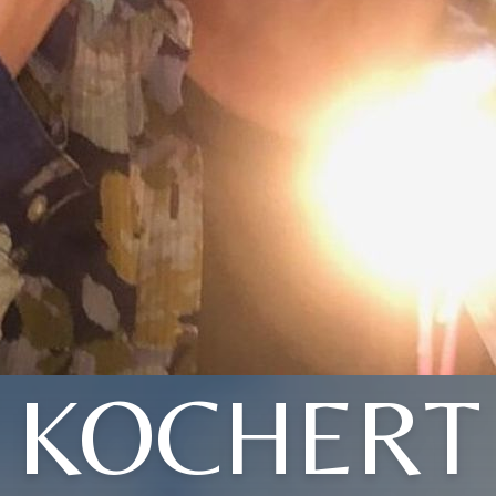
KOCHERT