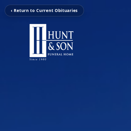
‹ Return to Current Obituaries