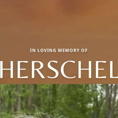
IN LOVING MEMORY OF
HERSCHE