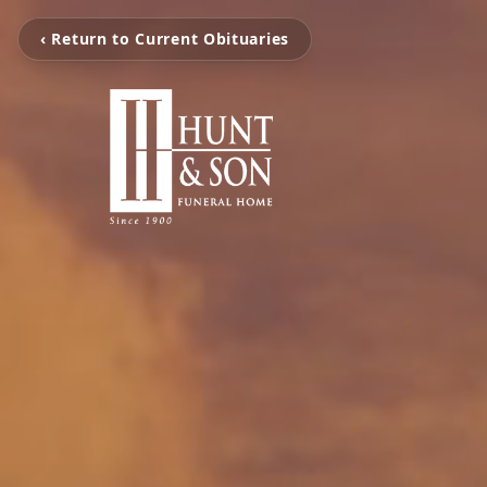
‹ Return to Current Obituaries