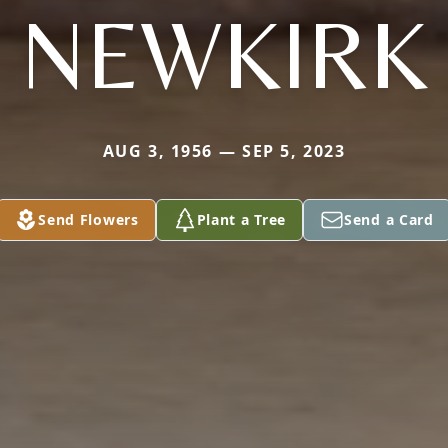
NEWKIRK
AUG 3, 1956 — SEP 5, 2023
Send Flowers
Plant a Tree
Send a Card