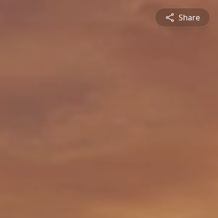
Share