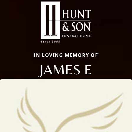
IN LOVING MEMORY OF
JAMES E