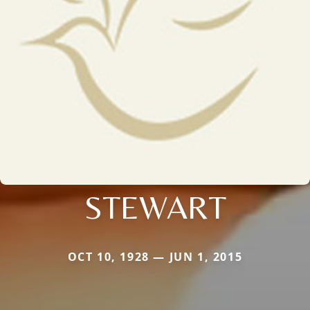
STEWART
OCT 10, 1928 — JUN 1, 2015