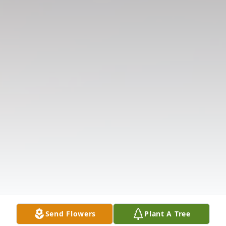
Send Flowers
Plant A Tree