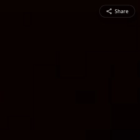
Share