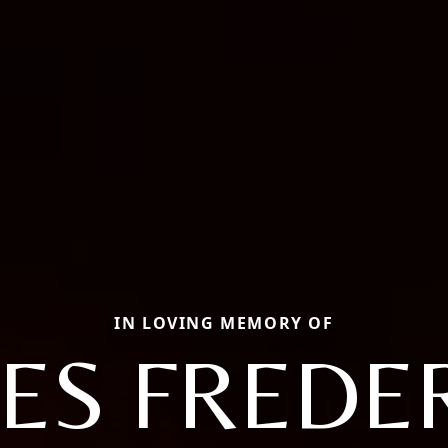
IN LOVING MEMORY OF
ES FREDE