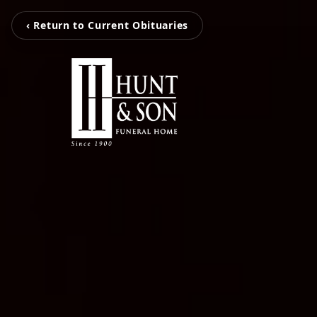
‹ Return to Current Obituaries