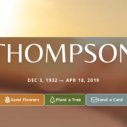
THOMPSO
DEC 3, 1932 — APR 18, 2019
Send Flowers
Plant a Tree
Send a Card