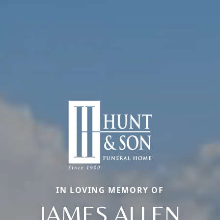
IN LOVING MEMORY OF
JAMES ALLEN