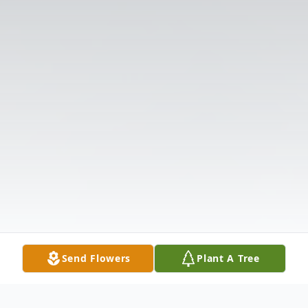
Send Flowers
Plant A Tree