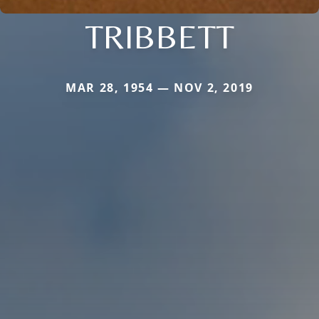
TRIBBETT
MAR 28, 1954 — NOV 2, 2019