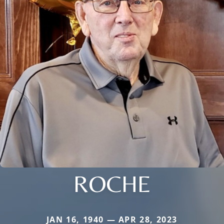
ROCHE
JAN 16, 1940 — APR 28, 2023