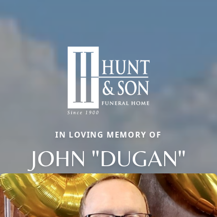
IN LOVING MEMORY OF
JOHN "DUGAN"