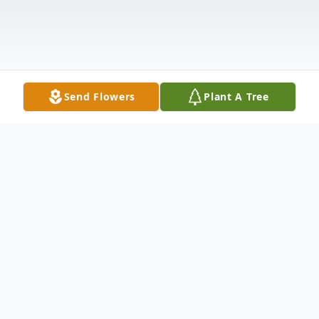
Send Flowers
Plant A Tree
Obituary
John "Dugan" Roche, 83, of Crawfordsville,