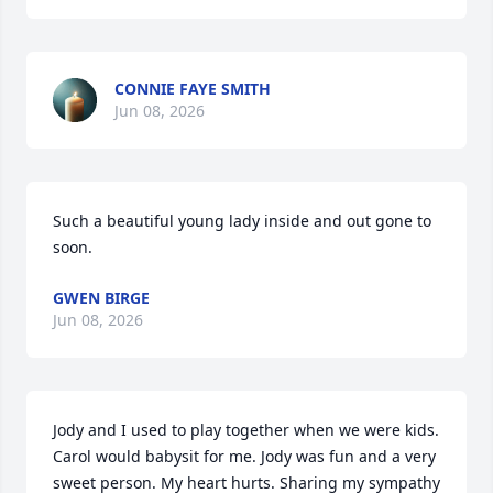
CONNIE FAYE SMITH
Jun 08, 2026
Such a beautiful young lady inside and out gone to 
soon.
GWEN BIRGE
Jun 08, 2026
Jody and I used to play together when we were kids. 
Carol would babysit for me. Jody was fun and a very 
sweet person. My heart hurts. Sharing my sympathy 