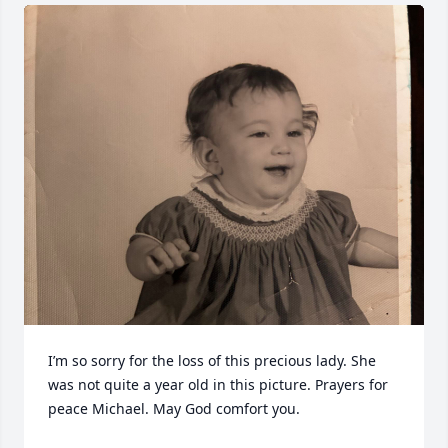
I’m so sorry for the loss of this precious lady. She 
was not quite a year old in this picture. Prayers for 
peace Michael. May God comfort you.