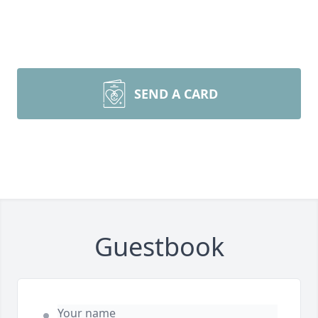
SEND A CARD
Guestbook