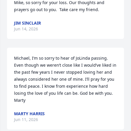
Mike, so sorry for your loss. Our thoughts and 
prayers go out to you.  Take care my friend.
JIM SINCLAIR
Jun 14, 2026
Michael, I’m so sorry to hear of JoLinda passing. 
Even though we weren’t close like I would’ve liked in 
the past few years I never stopped loving her and 
always considered her one of mine. I’ll pray for you 
to find peace. I know from experience how hard 
losing the love of you life can be. God be with you.

Marty
MARTY HARRIS
Jun 11, 2026