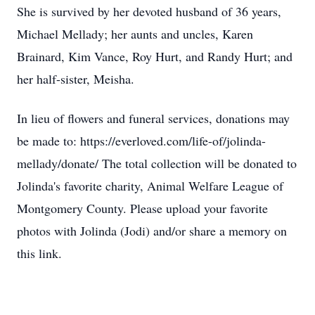
She is survived by her devoted husband of 36 years,
Michael Mellady; her aunts and uncles, Karen
Brainard, Kim Vance, Roy Hurt, and Randy Hurt; and
her half-sister, Meisha.
In lieu of flowers and funeral services, donations may
be made to: https://everloved.com/life-of/jolinda-
mellady/donate/ The total collection will be donated to
Jolinda's favorite charity, Animal Welfare League of
Montgomery County. Please upload your favorite
photos with Jolinda (Jodi) and/or share a memory on
this link.