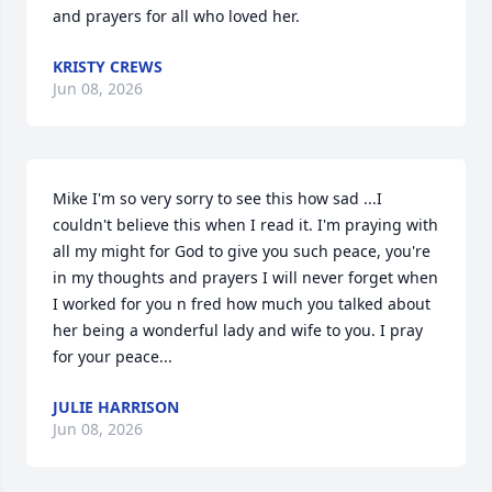
and prayers for all who loved her.
KRISTY CREWS
Jun 08, 2026
Mike I'm so very sorry to see this how sad ...I 
couldn't believe this when I read it. I'm praying with 
all my might for God to give you such peace, you're 
in my thoughts and prayers I will never forget when 
I worked for you n fred how much you talked about 
her being a wonderful lady and wife to you. I pray 
for your peace...
JULIE HARRISON
Jun 08, 2026