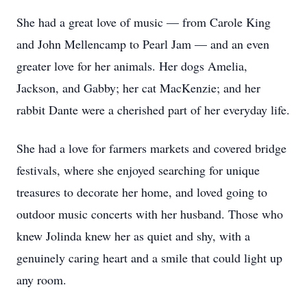
She had a great love of music — from Carole King
and John Mellencamp to Pearl Jam — and an even
greater love for her animals. Her dogs Amelia,
Jackson, and Gabby; her cat MacKenzie; and her
rabbit Dante were a cherished part of her everyday life.
She had a love for farmers markets and covered bridge
festivals, where she enjoyed searching for unique
treasures to decorate her home, and loved going to
outdoor music concerts with her husband. Those who
knew Jolinda knew her as quiet and shy, with a
genuinely caring heart and a smile that could light up
any room.