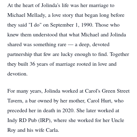
At the heart of Jolinda's life was her marriage to
Michael Mellady, a love story that began long before
they said "I do" on September 1, 1990. Those who
knew them understood that what Michael and Jolinda
shared was something rare — a deep, devoted
partnership that few are lucky enough to find. Together
they built 36 years of marriage rooted in love and
devotion.
For many years, Jolinda worked at Carol's Green Street
Tavern, a bar owned by her mother, Carol Hurt, who
preceded her in death in 2020. She later worked at
Indy RD Pub (IRP), where she worked for her Uncle
Roy and his wife Carla.