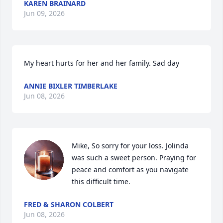
KAREN BRAINARD
Jun 09, 2026
My heart hurts for her and her family. Sad day
ANNIE BIXLER TIMBERLAKE
Jun 08, 2026
Mike, So sorry for your loss. Jolinda 
was such a sweet person. Praying for 
peace and comfort as you navigate 
this difficult time.
FRED & SHARON COLBERT
Jun 08, 2026