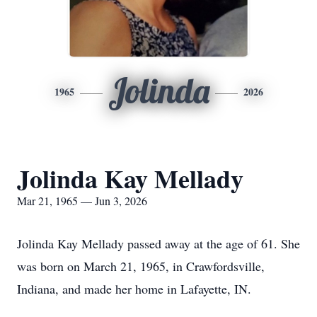
Jolinda
1965
2026
Jolinda Kay Mellady
Mar 21, 1965 — Jun 3, 2026
Jolinda Kay Mellady passed away at the age of 61. She
was born on March 21, 1965, in Crawfordsville,
Indiana, and made her home in Lafayette, IN.