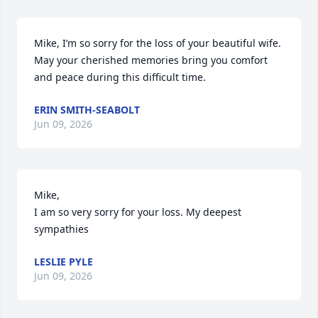
Mike, I’m so sorry for the loss of your beautiful wife. 
May your cherished memories bring you comfort 
and peace during this difficult time.
ERIN SMITH-SEABOLT
Jun 09, 2026
Mike, 

I am so very sorry for your loss. My deepest 
sympathies
LESLIE PYLE
Jun 09, 2026