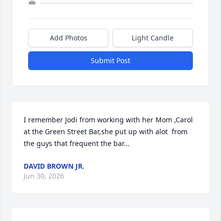
Add Photos
Light Candle
Submit Post
I remember Jodi from working with her Mom ,Carol 
at the Green Street Bar,she put up with alot  from 
the guys that frequent the bar...
DAVID BROWN JR.
Jun 30, 2026