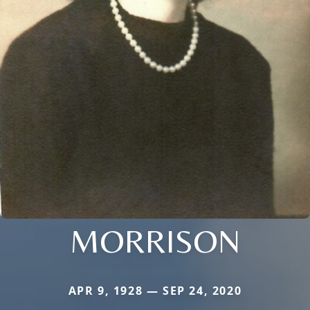
MORRISON
APR 9, 1928 — SEP 24, 2020