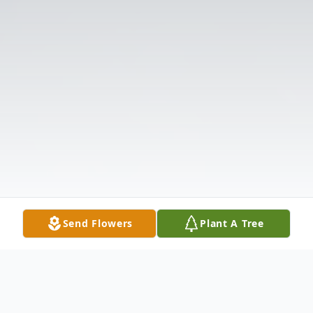
Send Flowers
Plant A Tree