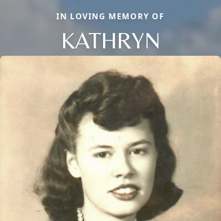
IN LOVING MEMORY OF
KATHRYN