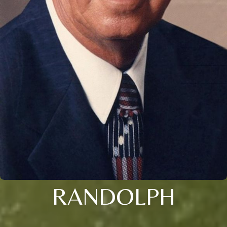
RANDOLPH