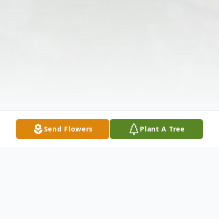
Send Flowers
Plant A Tree