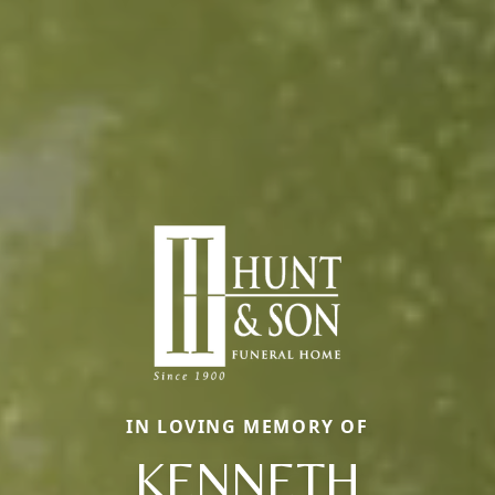
IN LOVING MEMORY OF
KENNETH