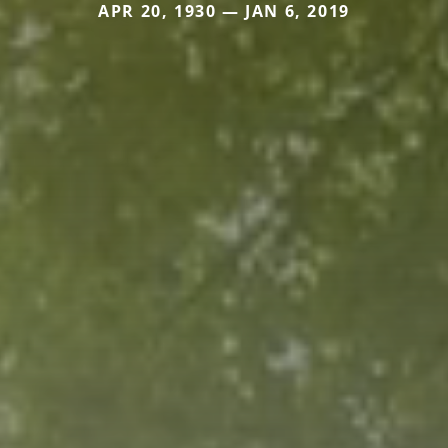
APR 20, 1930 — JAN 6, 2019