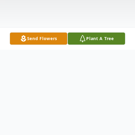
Send Flowers
Plant A Tree
Obituary
Larry Chambers 86, Indianapolis, passed
away peacefully on March 2, 2023.