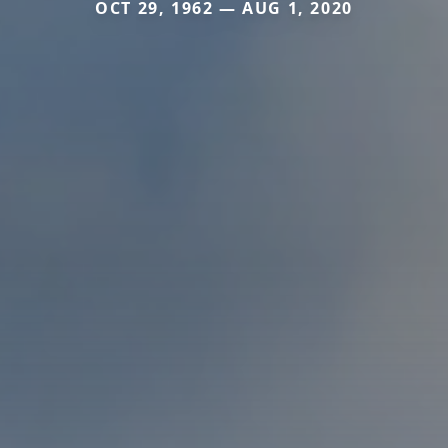
OCT 29, 1962 — AUG 1, 2020