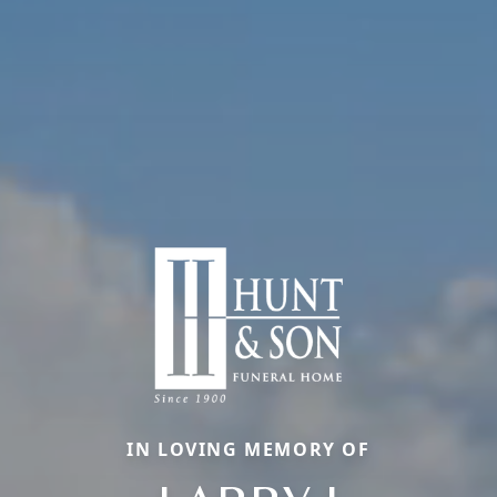
IN LOVING MEMORY OF