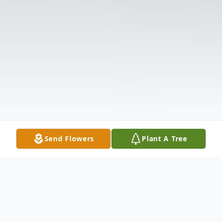
Send Flowers
Plant A Tree