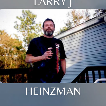
LARRY J
HEINZMAN