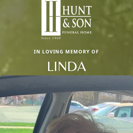
IN LOVING MEMORY OF
LINDA