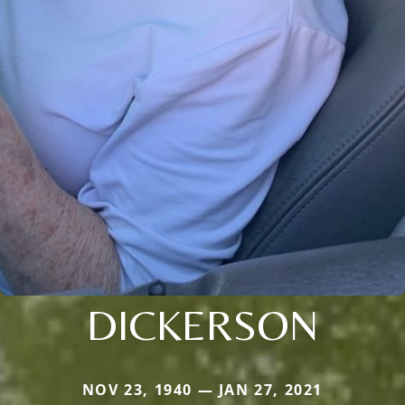
DICKERSON
NOV 23, 1940 — JAN 27, 2021