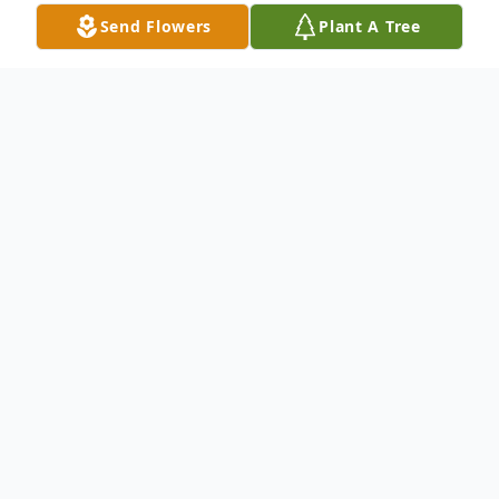
Send Flowers
Plant A Tree
Obituary
It is with great sadness that we share that
our mother, Linda Dickerson, and every
ones G-pup has gone to be with the Lord
th
on January 27
. She passed away at home
surrounded by family. She was born