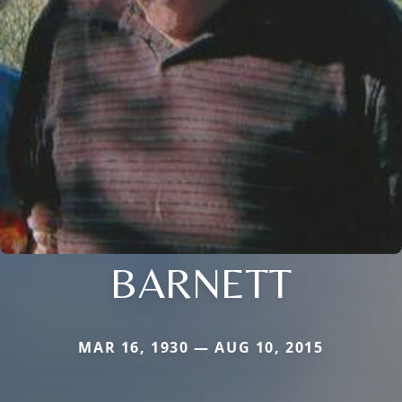
BARNETT
MAR 16, 1930 — AUG 10, 2015