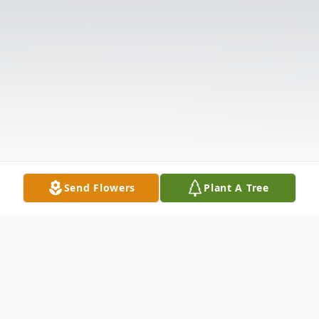
Send Flowers
Plant A Tree