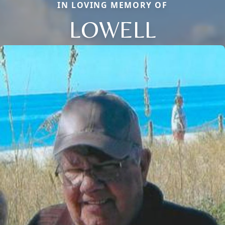
IN LOVING MEMORY OF
LOWELL