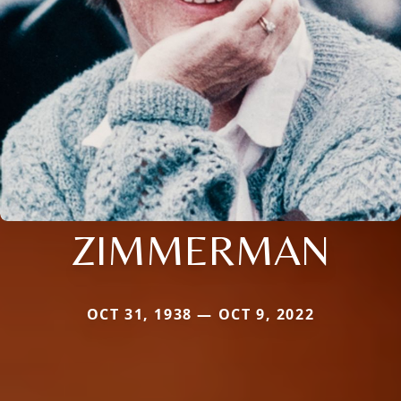
ZIMMERMAN
OCT 31, 1938 — OCT 9, 2022