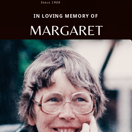
IN LOVING MEMORY OF
MARGARET