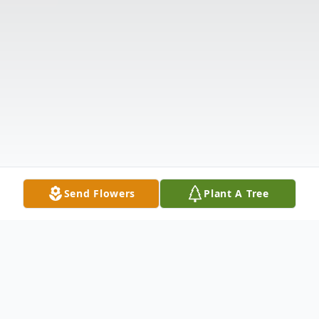
Send Flowers
Plant A Tree