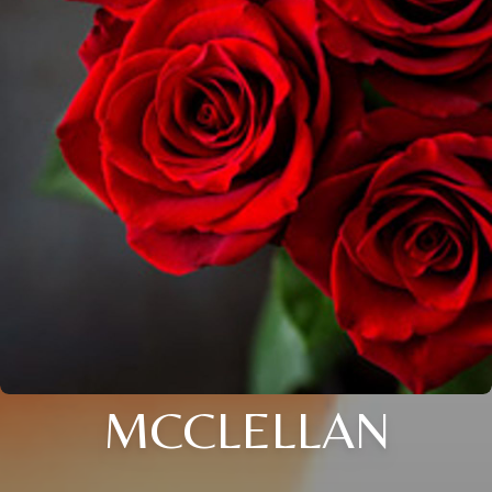
MCCLELLAN