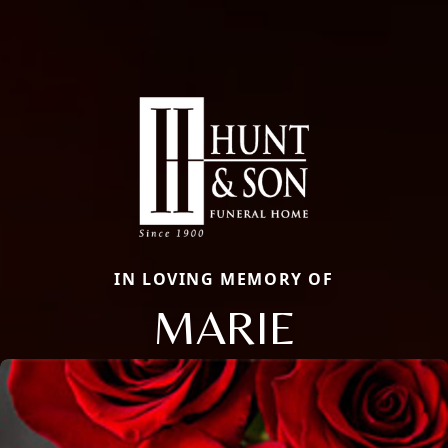
IN LOVING MEMORY OF
MARIE