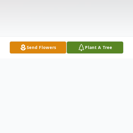
Send Flowers
Plant A Tree
Obituary
Marie McClellan, 74, of Crawfordsville