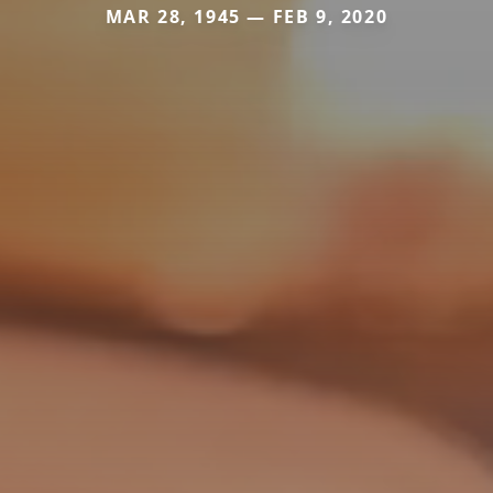
MAR 28, 1945 — FEB 9, 2020