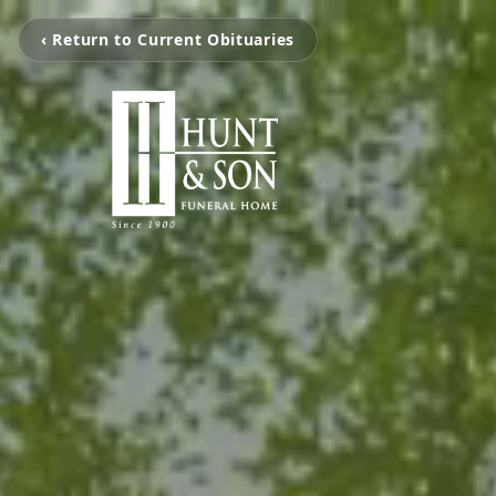
‹ Return to Current Obituaries