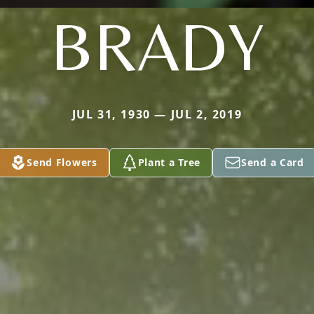
BRADY
JUL 31, 1930 — JUL 2, 2019
Send Flowers
Plant a Tree
Send a Card