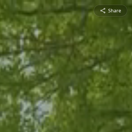
Share