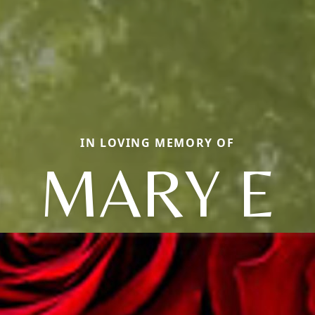
IN LOVING MEMORY OF
MARY E