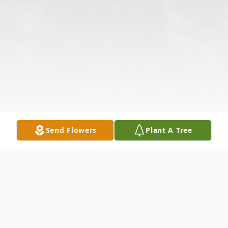
Send Flowers
Plant A Tree