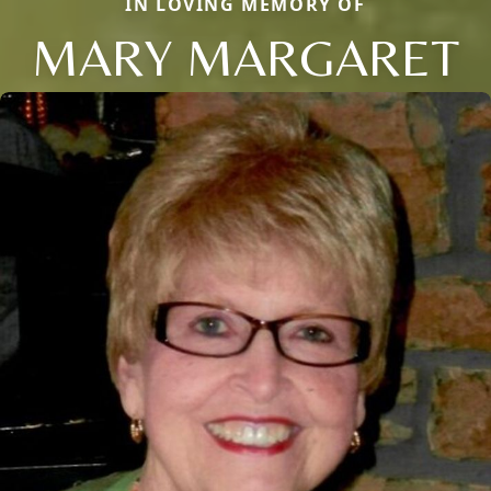
IN LOVING MEMORY OF
MARY MARGARET