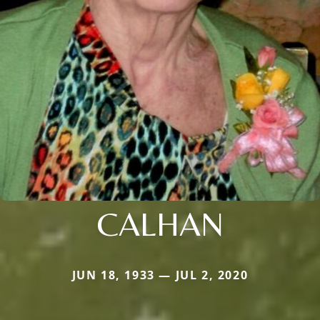
CALHAN
JUN 18, 1933 — JUL 2, 2020