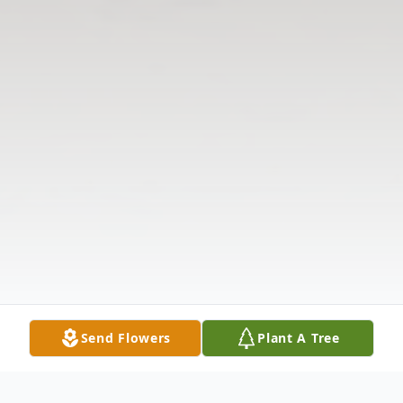
Send Flowers
Plant A Tree