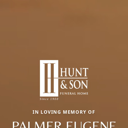
IN LOVING MEMORY OF
PALMER EUGENE