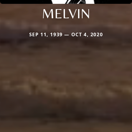
MELVIN
SEP 11, 1939 — OCT 4, 2020