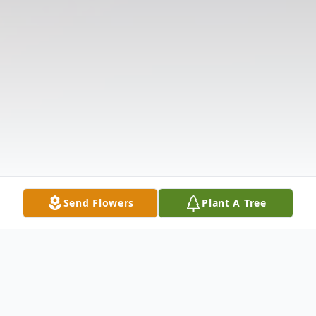
Send Flowers
Plant A Tree