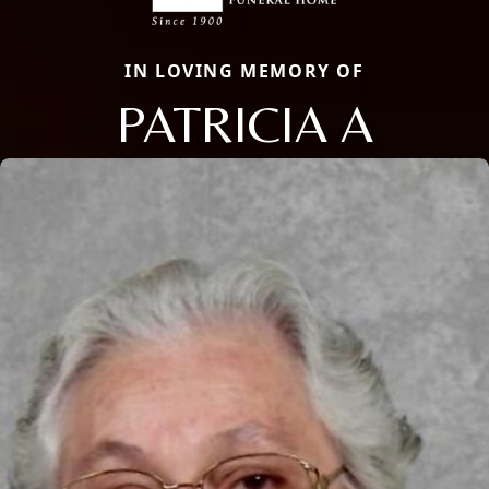
IN LOVING MEMORY OF
PATRICIA A