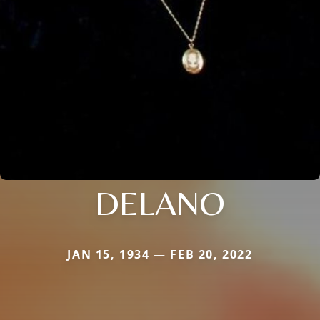
DELANO
JAN 15, 1934 — FEB 20, 2022