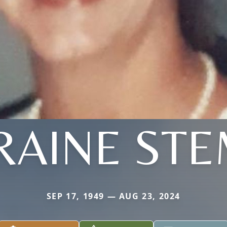
RAINE STE
SEP 17, 1949 — AUG 23, 2024