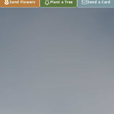
Send Flowers
Plant a Tree
Send a Card