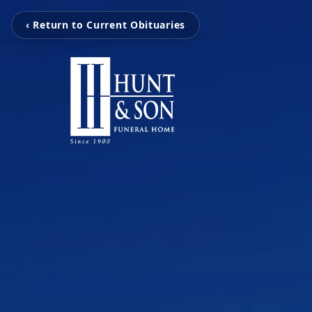
‹ Return to Current Obituaries