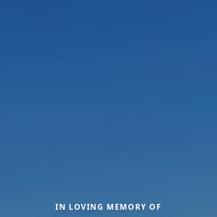
IN LOVING MEMORY OF