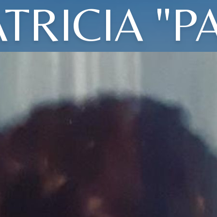
TRICIA "P