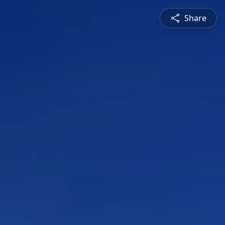
Share