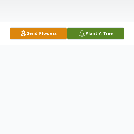
Send Flowers
Plant A Tree
Obituary
Phyllis Marie Thompson, 94, Crawfordsville,
passed away Friday, May 17 at Wellbrooke