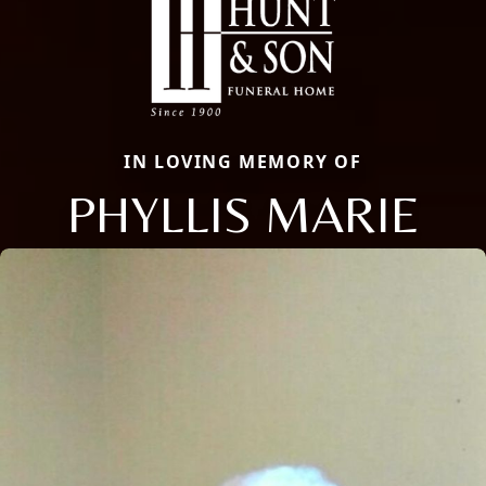
IN LOVING MEMORY OF
PHYLLIS MARIE