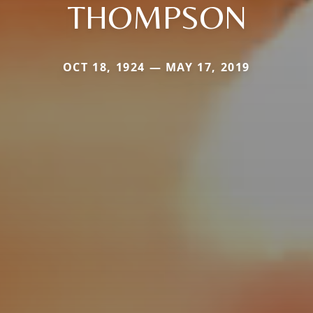
THOMPSON
OCT 18, 1924 — MAY 17, 2019