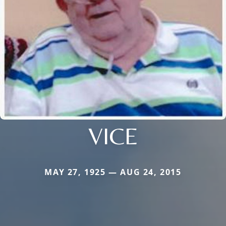
VICE
MAY 27, 1925 — AUG 24, 2015