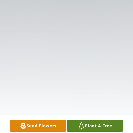
Send Flowers
Plant A Tree