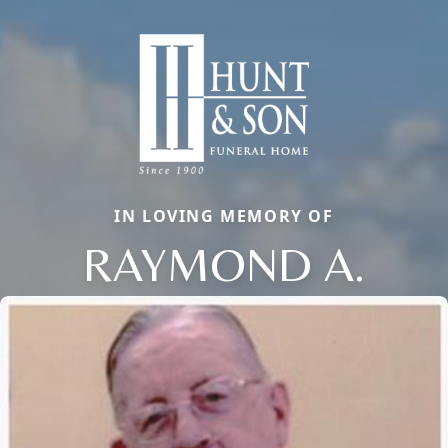
IN LOVING MEMORY OF
RAYMOND A.