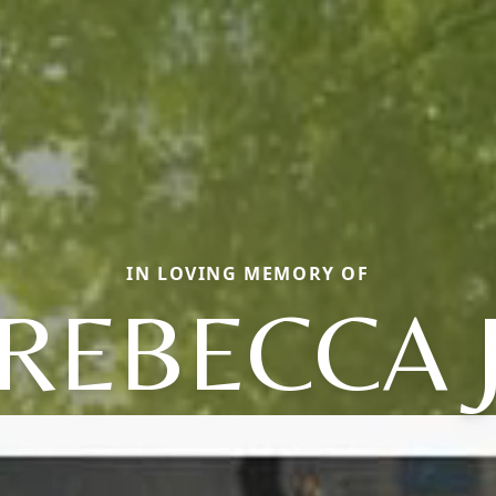
IN LOVING MEMORY OF
REBECCA 