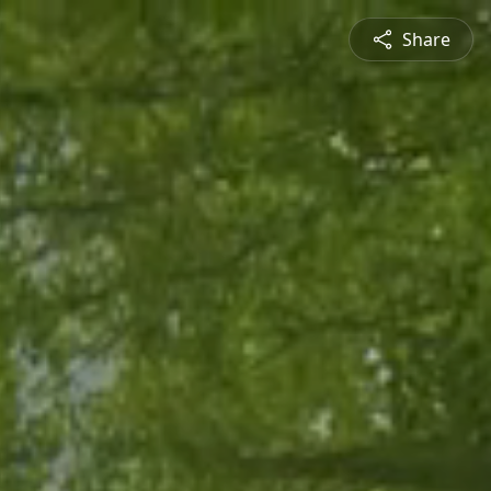
Share