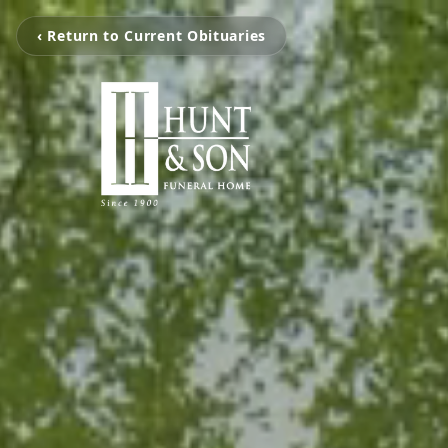
‹ Return to Current Obituaries