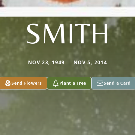
SMITH
NOV 23, 1949 — NOV 5, 2014
Send Flowers
Plant a Tree
Send a Card