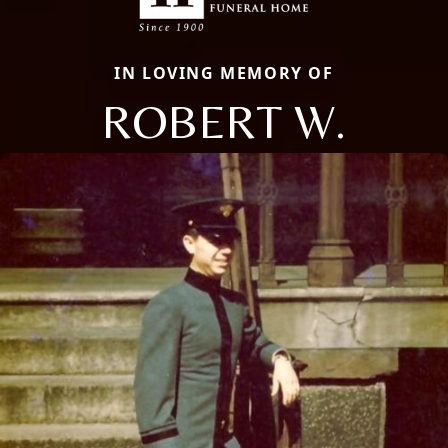
IN LOVING MEMORY OF
ROBERT W.