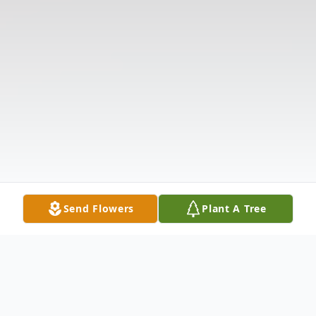
Send Flowers
Plant A Tree