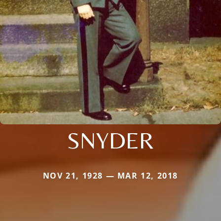
SNYDER
NOV 21, 1928 — MAR 12, 2018