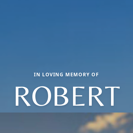
IN LOVING MEMORY OF
ROBERT