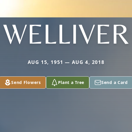
WELLIVER
AUG 15, 1951 — AUG 4, 2018
Send Flowers
Plant a Tree
Send a Card