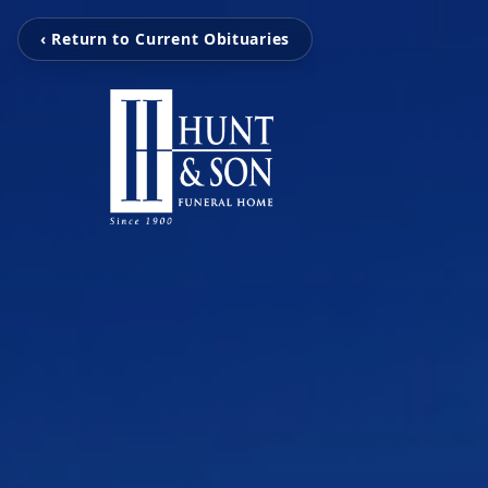
‹ Return to Current Obituaries