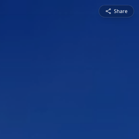
Share