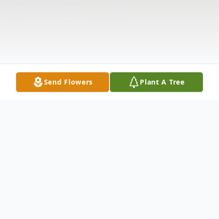
Send Flowers
Plant A Tree
Obituary