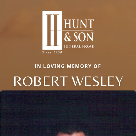
IN LOVING MEMORY OF
ROBERT WESLEY