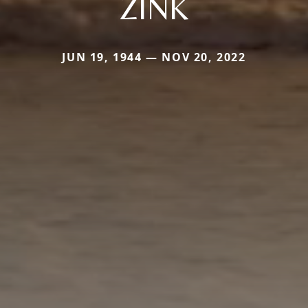
ZINK
JUN 19, 1944 — NOV 20, 2022