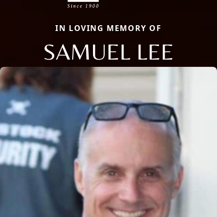
IN LOVING MEMORY OF
SAMUEL LEE