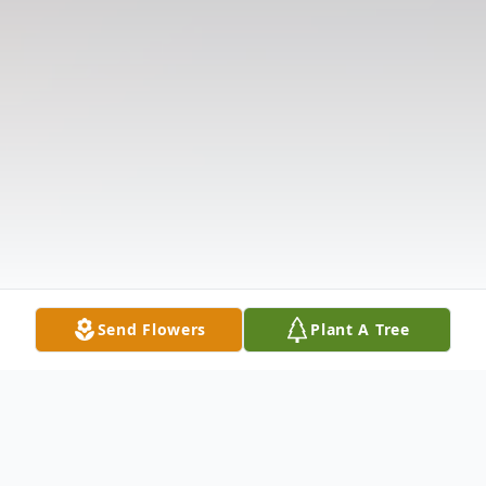
Send Flowers
Plant A Tree