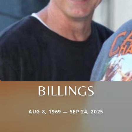
BILLINGS
AUG 8, 1969 — SEP 24, 2025