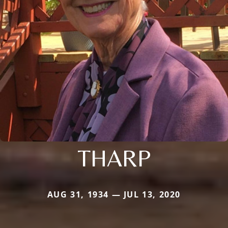
THARP
AUG 31, 1934 — JUL 13, 2020