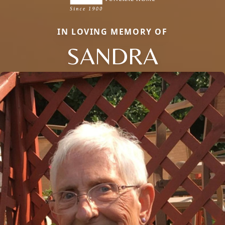
IN LOVING MEMORY OF
SANDRA