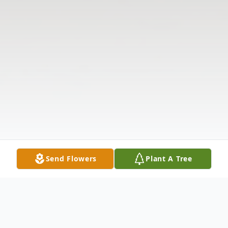
Send Flowers
Plant A Tree