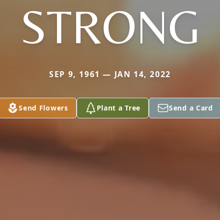
STRONG
SEP 9, 1961 — JAN 14, 2022
Send Flowers
Plant a Tree
Send a Card