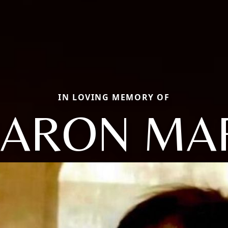
IN LOVING MEMORY OF
ARON MA