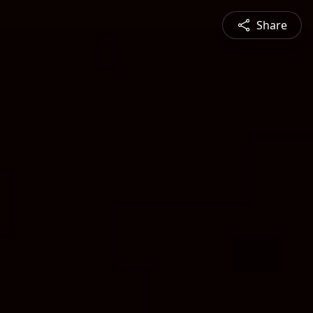
Share