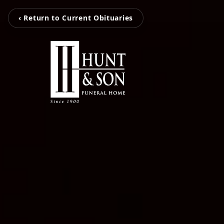
‹ Return to Current Obituaries