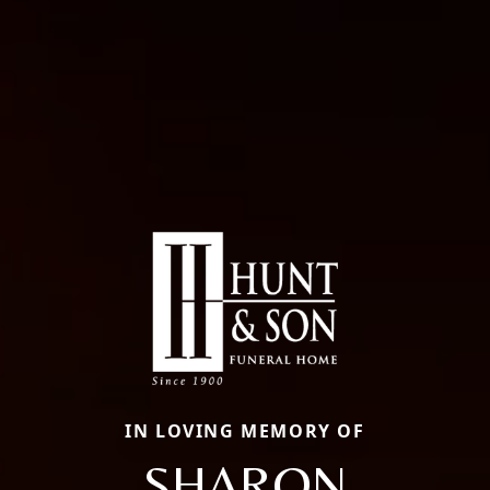
IN LOVING MEMORY OF
SHARON