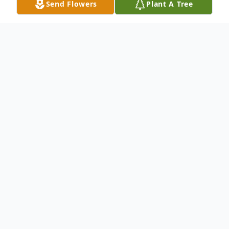
Send Flowers
Plant A Tree
Obituary
Sharon Doreen Washington, age 82, passed
away peacefully in Crawfordsville, IN on
January 16, 2021 after prolonged declining
health.
Sharon was born in Polk Township,
MO to Paul C Burk and Gertrude L