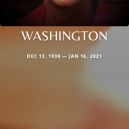
WASHINGTON
DEC 13, 1938 — JAN 16, 2021