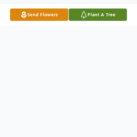
Send Flowers
Plant A Tree
Obituary
Shirley Elizabeth Thomas Aycox, 74, passed
th
away early October 5
. She departed
peacefully in her sleep surrounded by
family. She was preceded in death by her