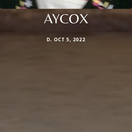
AYCOX
D. OCT 5, 2022