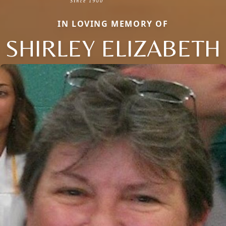
IN LOVING MEMORY OF
SHIRLEY ELIZABETH