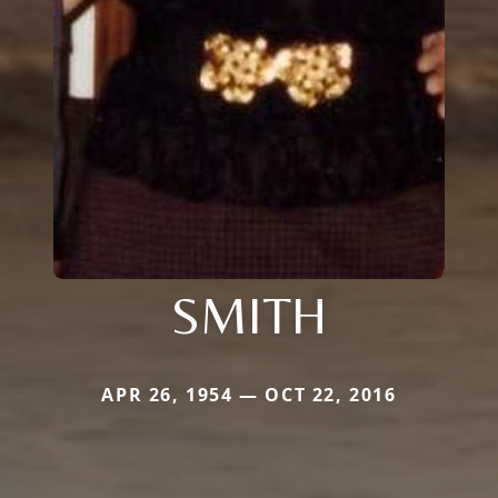
SMITH
APR 26, 1954 — OCT 22, 2016