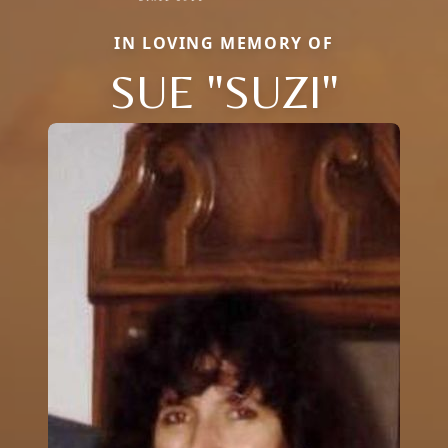
IN LOVING MEMORY OF
SUE "SUZI"