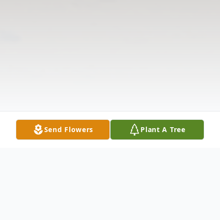
Send Flowers
Plant A Tree