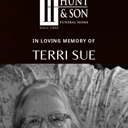
IN LOVING MEMORY OF
TERRI SUE