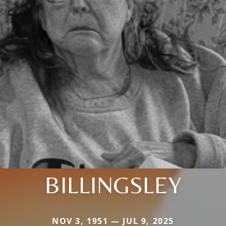
BILLINGSLEY
NOV 3, 1951 — JUL 9, 2025