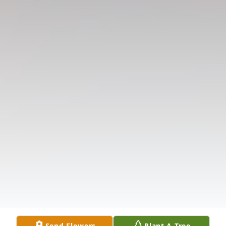
Send Flowers
Plant A Tree